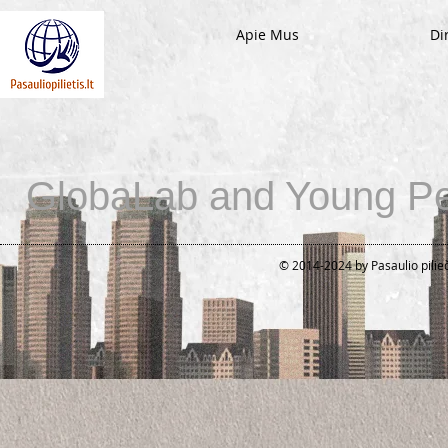
Apie Mus
Di
GlobaLab and Young Pe
© 2014-2024 by Pasaulio pilie